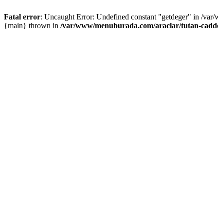
Fatal error
: Uncaught Error: Undefined constant "getdeger" in /var
{main} thrown in
/var/www/menuburada.com/araclar/tutan-cadde