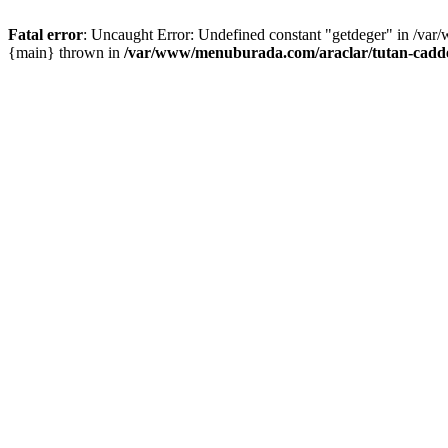
Fatal error
: Uncaught Error: Undefined constant "getdeger" in /var
{main} thrown in
/var/www/menuburada.com/araclar/tutan-cadde