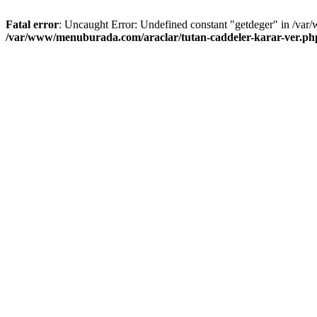
Fatal error
: Uncaught Error: Undefined constant "getdeger" in /var
/var/www/menuburada.com/araclar/tutan-caddeler-karar-ver.ph