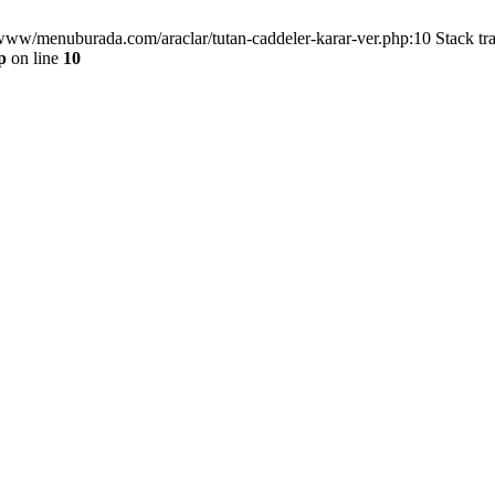
/www/menuburada.com/araclar/tutan-caddeler-karar-ver.php:10 Stack tr
p
on line
10