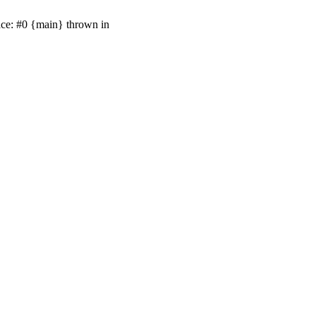
ace: #0 {main} thrown in