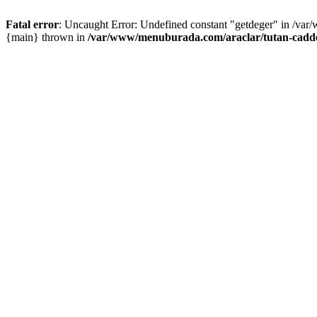
Fatal error
: Uncaught Error: Undefined constant "getdeger" in /var
{main} thrown in
/var/www/menuburada.com/araclar/tutan-cadde