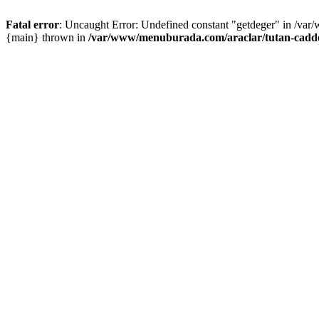
Fatal error
: Uncaught Error: Undefined constant "getdeger" in /var
{main} thrown in
/var/www/menuburada.com/araclar/tutan-cadde