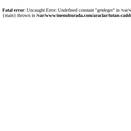
Fatal error
: Uncaught Error: Undefined constant "getdeger" in /var
{main} thrown in
/var/www/menuburada.com/araclar/tutan-cadde