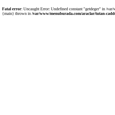
Fatal error
: Uncaught Error: Undefined constant "getdeger" in /var
{main} thrown in
/var/www/menuburada.com/araclar/tutan-cadde