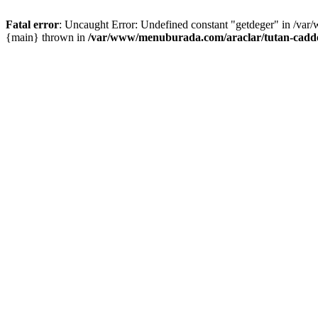
Fatal error
: Uncaught Error: Undefined constant "getdeger" in /var
{main} thrown in
/var/www/menuburada.com/araclar/tutan-cadde