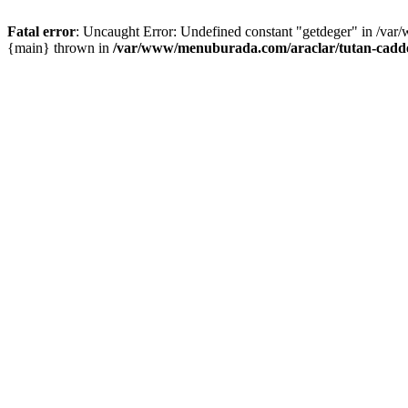
Fatal error
: Uncaught Error: Undefined constant "getdeger" in /var
{main} thrown in
/var/www/menuburada.com/araclar/tutan-cadde