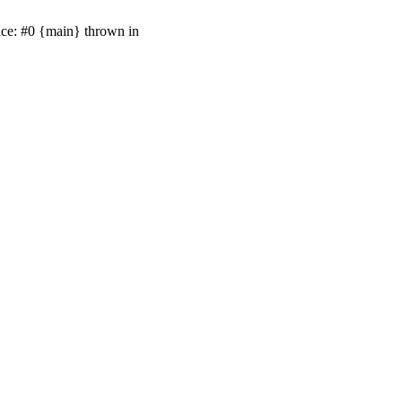
ace: #0 {main} thrown in