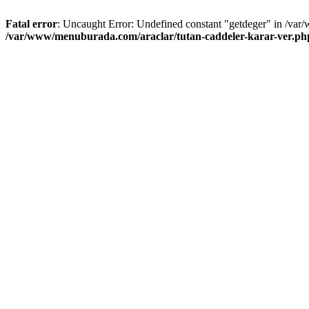
Fatal error
: Uncaught Error: Undefined constant "getdeger" in /var
/var/www/menuburada.com/araclar/tutan-caddeler-karar-ver.ph