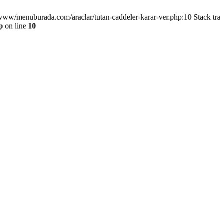
/www/menuburada.com/araclar/tutan-caddeler-karar-ver.php:10 Stack tr
p
on line
10