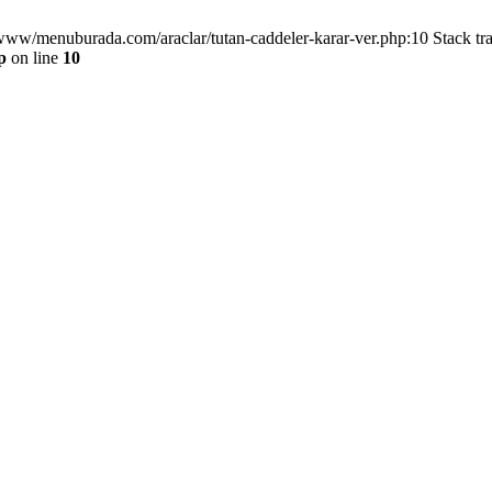
/www/menuburada.com/araclar/tutan-caddeler-karar-ver.php:10 Stack tr
p
on line
10