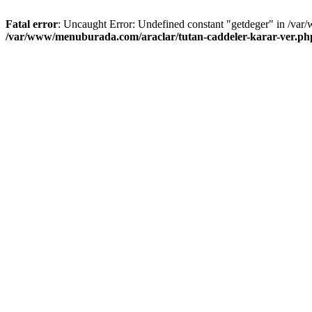
Fatal error
: Uncaught Error: Undefined constant "getdeger" in /var
/var/www/menuburada.com/araclar/tutan-caddeler-karar-ver.ph