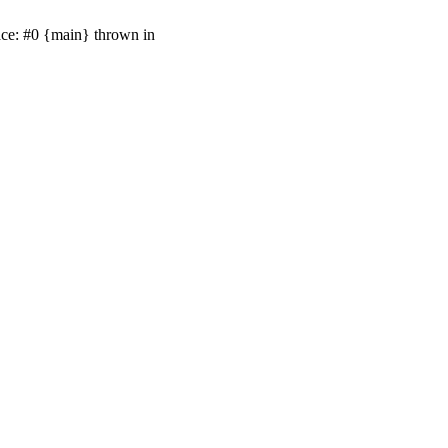
ace: #0 {main} thrown in