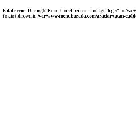
Fatal error
: Uncaught Error: Undefined constant "getdeger" in /var
{main} thrown in
/var/www/menuburada.com/araclar/tutan-cadde