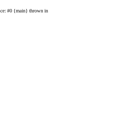
ace: #0 {main} thrown in