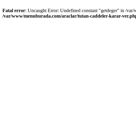
Fatal error
: Uncaught Error: Undefined constant "getdeger" in /var
/var/www/menuburada.com/araclar/tutan-caddeler-karar-ver.ph