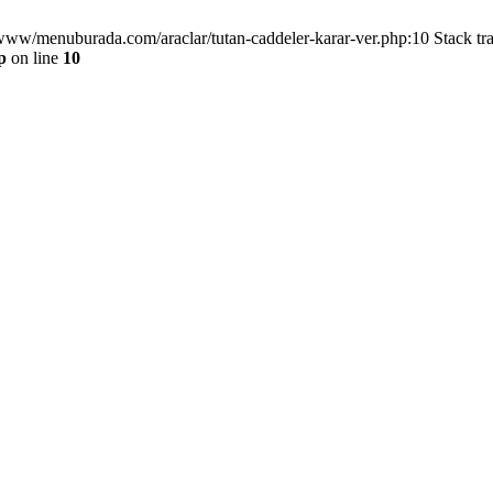
/www/menuburada.com/araclar/tutan-caddeler-karar-ver.php:10 Stack tr
p
on line
10