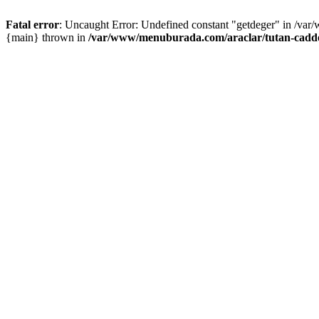
Fatal error
: Uncaught Error: Undefined constant "getdeger" in /var
{main} thrown in
/var/www/menuburada.com/araclar/tutan-cadde