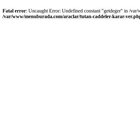
Fatal error
: Uncaught Error: Undefined constant "getdeger" in /var
/var/www/menuburada.com/araclar/tutan-caddeler-karar-ver.ph