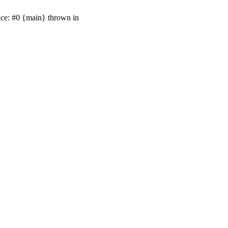
ace: #0 {main} thrown in