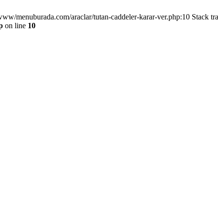
/www/menuburada.com/araclar/tutan-caddeler-karar-ver.php:10 Stack tr
p
on line
10