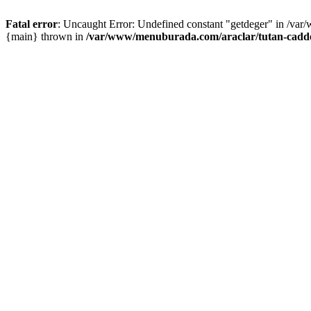
Fatal error
: Uncaught Error: Undefined constant "getdeger" in /var
{main} thrown in
/var/www/menuburada.com/araclar/tutan-cadde