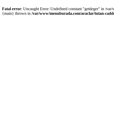
Fatal error
: Uncaught Error: Undefined constant "getdeger" in /var
{main} thrown in
/var/www/menuburada.com/araclar/tutan-cadde