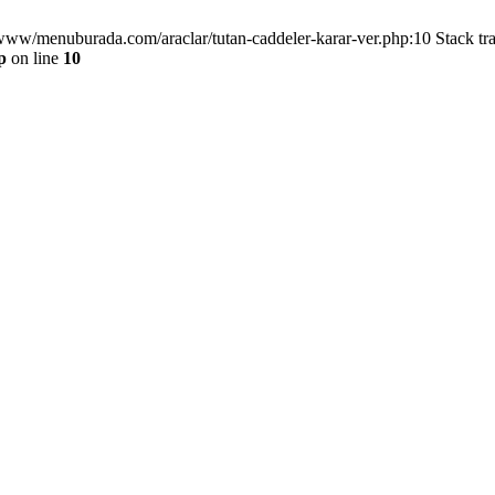
/www/menuburada.com/araclar/tutan-caddeler-karar-ver.php:10 Stack tr
p
on line
10