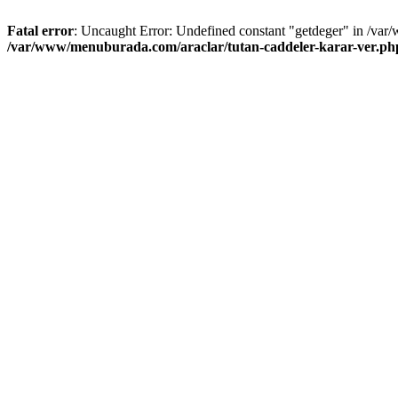
Fatal error
: Uncaught Error: Undefined constant "getdeger" in /var
/var/www/menuburada.com/araclar/tutan-caddeler-karar-ver.ph