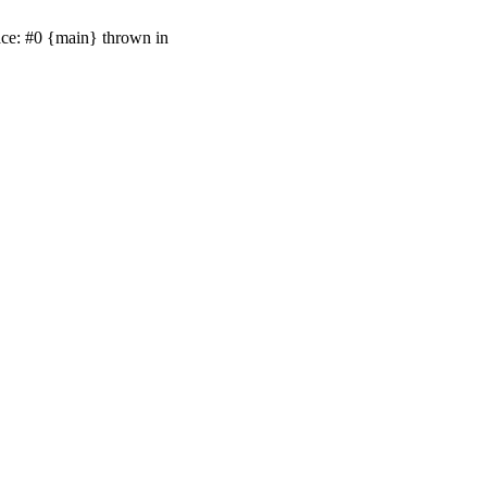
ace: #0 {main} thrown in