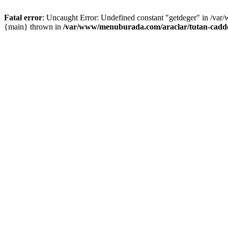
Fatal error
: Uncaught Error: Undefined constant "getdeger" in /var
{main} thrown in
/var/www/menuburada.com/araclar/tutan-cadde