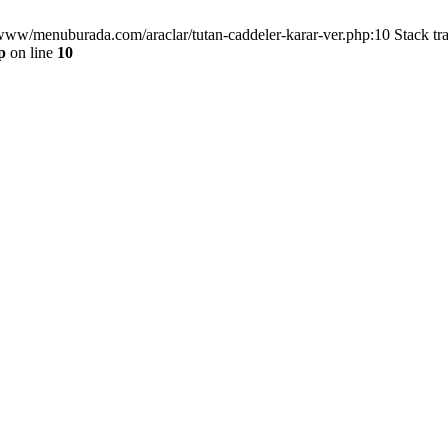
/www/menuburada.com/araclar/tutan-caddeler-karar-ver.php:10 Stack tr
p
on line
10