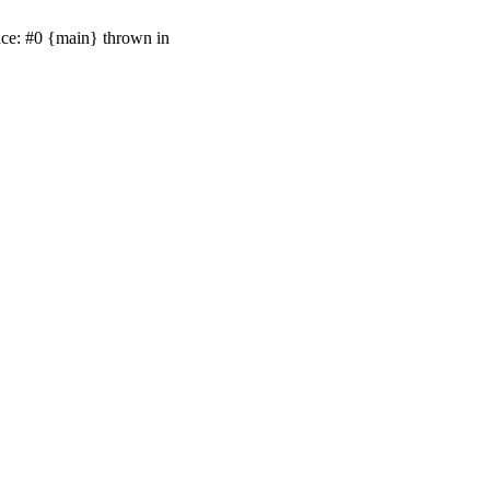
ace: #0 {main} thrown in