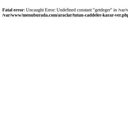
Fatal error
: Uncaught Error: Undefined constant "getdeger" in /var
/var/www/menuburada.com/araclar/tutan-caddeler-karar-ver.ph