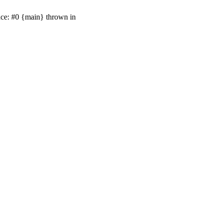
ace: #0 {main} thrown in