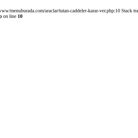
/www/menuburada.com/araclar/tutan-caddeler-karar-ver.php:10 Stack tr
p
on line
10