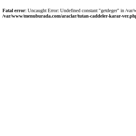
Fatal error
: Uncaught Error: Undefined constant "getdeger" in /var
/var/www/menuburada.com/araclar/tutan-caddeler-karar-ver.ph