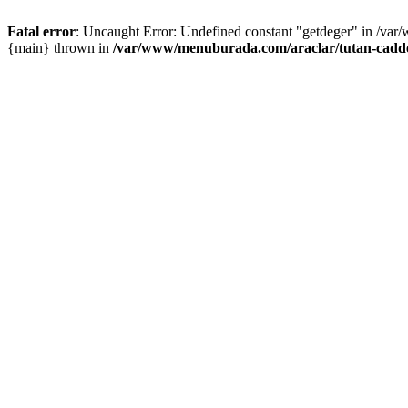
Fatal error
: Uncaught Error: Undefined constant "getdeger" in /var
{main} thrown in
/var/www/menuburada.com/araclar/tutan-cadde