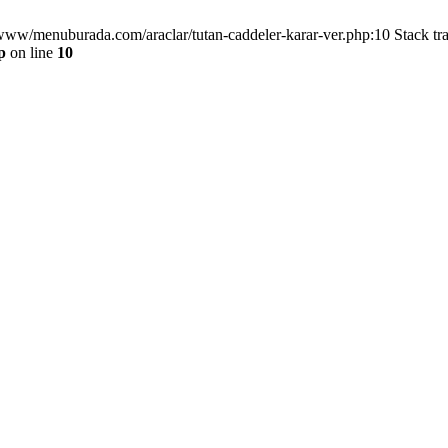
/www/menuburada.com/araclar/tutan-caddeler-karar-ver.php:10 Stack tr
p
on line
10