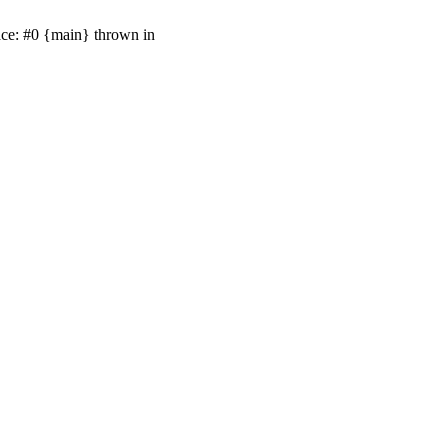
ace: #0 {main} thrown in