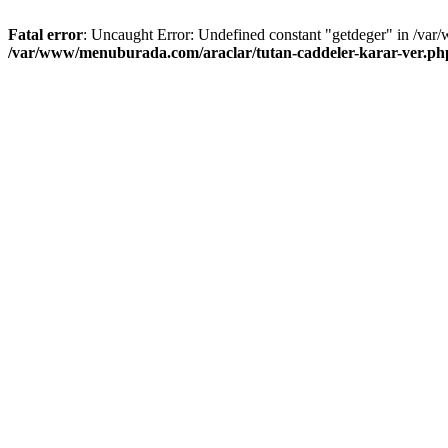
Fatal error
: Uncaught Error: Undefined constant "getdeger" in /var
/var/www/menuburada.com/araclar/tutan-caddeler-karar-ver.ph