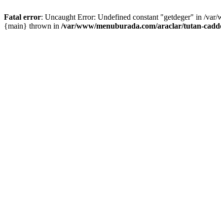
Fatal error
: Uncaught Error: Undefined constant "getdeger" in /var
{main} thrown in
/var/www/menuburada.com/araclar/tutan-cadde