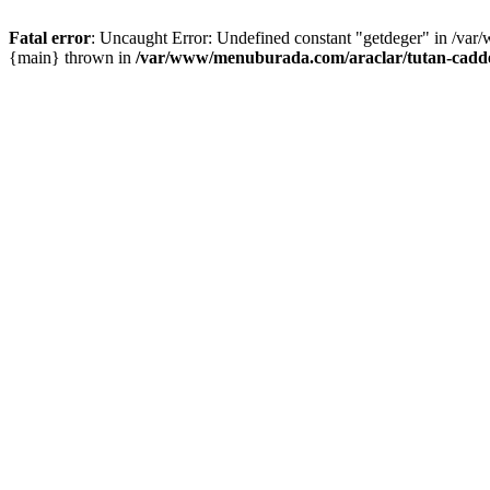
Fatal error
: Uncaught Error: Undefined constant "getdeger" in /var
{main} thrown in
/var/www/menuburada.com/araclar/tutan-cadde