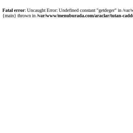
Fatal error
: Uncaught Error: Undefined constant "getdeger" in /var
{main} thrown in
/var/www/menuburada.com/araclar/tutan-cadde