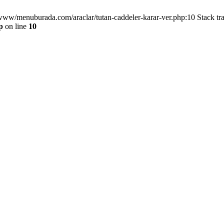
/www/menuburada.com/araclar/tutan-caddeler-karar-ver.php:10 Stack tr
p
on line
10