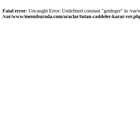
Fatal error
: Uncaught Error: Undefined constant "getdeger" in /var
/var/www/menuburada.com/araclar/tutan-caddeler-karar-ver.ph