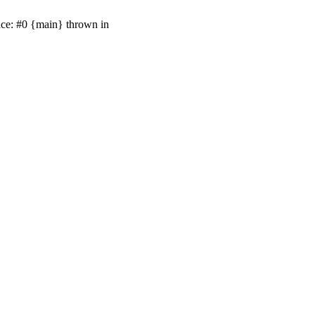
ace: #0 {main} thrown in