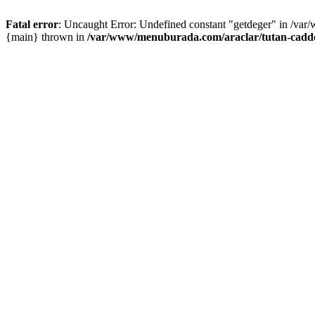
Fatal error
: Uncaught Error: Undefined constant "getdeger" in /var
{main} thrown in
/var/www/menuburada.com/araclar/tutan-cadde