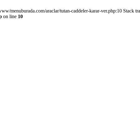
/www/menuburada.com/araclar/tutan-caddeler-karar-ver.php:10 Stack tr
p
on line
10