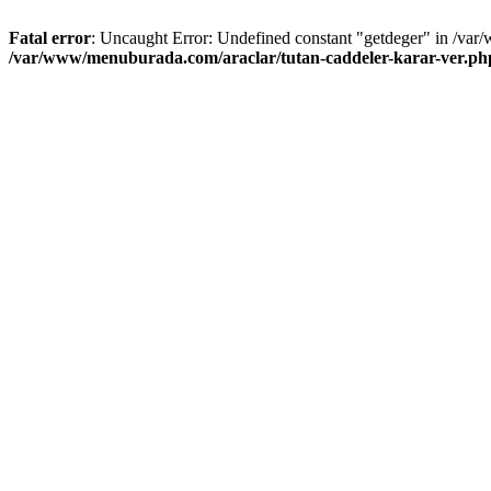
Fatal error
: Uncaught Error: Undefined constant "getdeger" in /var
/var/www/menuburada.com/araclar/tutan-caddeler-karar-ver.ph