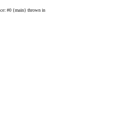
ace: #0 {main} thrown in