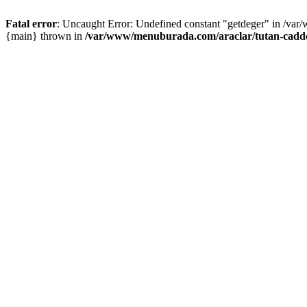
Fatal error
: Uncaught Error: Undefined constant "getdeger" in /var
{main} thrown in
/var/www/menuburada.com/araclar/tutan-cadde