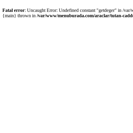
Fatal error
: Uncaught Error: Undefined constant "getdeger" in /var
{main} thrown in
/var/www/menuburada.com/araclar/tutan-cadde