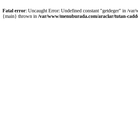
Fatal error
: Uncaught Error: Undefined constant "getdeger" in /var
{main} thrown in
/var/www/menuburada.com/araclar/tutan-cadde