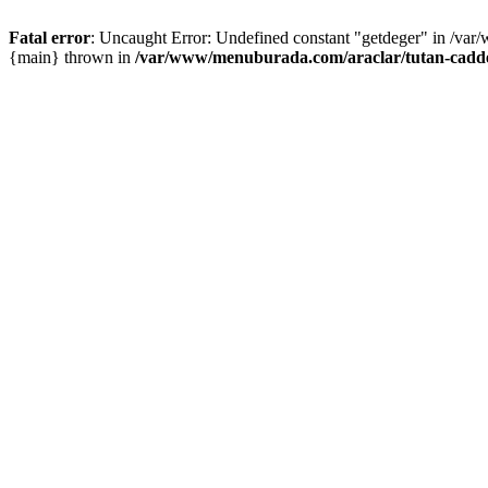
Fatal error
: Uncaught Error: Undefined constant "getdeger" in /var
{main} thrown in
/var/www/menuburada.com/araclar/tutan-cadde