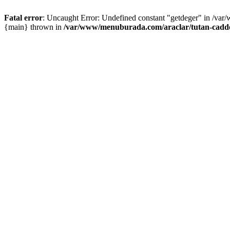
Fatal error
: Uncaught Error: Undefined constant "getdeger" in /var
{main} thrown in
/var/www/menuburada.com/araclar/tutan-cadde