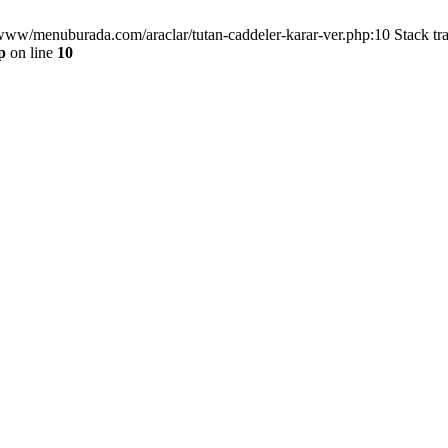
/www/menuburada.com/araclar/tutan-caddeler-karar-ver.php:10 Stack tr
p
on line
10