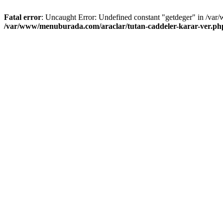
Fatal error
: Uncaught Error: Undefined constant "getdeger" in /var
/var/www/menuburada.com/araclar/tutan-caddeler-karar-ver.ph