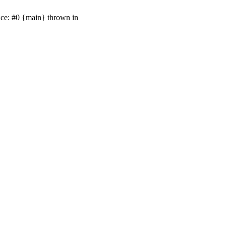
ace: #0 {main} thrown in