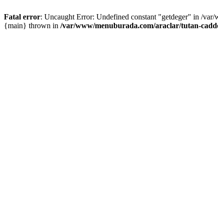
Fatal error
: Uncaught Error: Undefined constant "getdeger" in /var
{main} thrown in
/var/www/menuburada.com/araclar/tutan-cadde