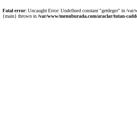
Fatal error
: Uncaught Error: Undefined constant "getdeger" in /var
{main} thrown in
/var/www/menuburada.com/araclar/tutan-cadde