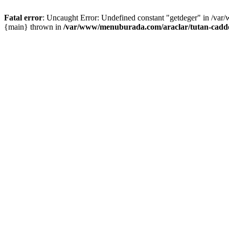
Fatal error
: Uncaught Error: Undefined constant "getdeger" in /var
{main} thrown in
/var/www/menuburada.com/araclar/tutan-cadde