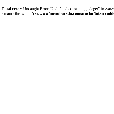
Fatal error
: Uncaught Error: Undefined constant "getdeger" in /var
{main} thrown in
/var/www/menuburada.com/araclar/tutan-cadde