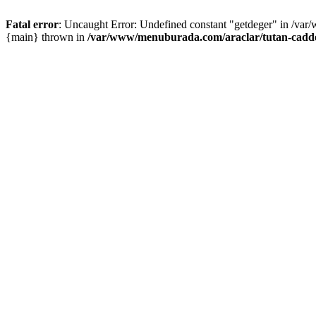
Fatal error
: Uncaught Error: Undefined constant "getdeger" in /var
{main} thrown in
/var/www/menuburada.com/araclar/tutan-cadde