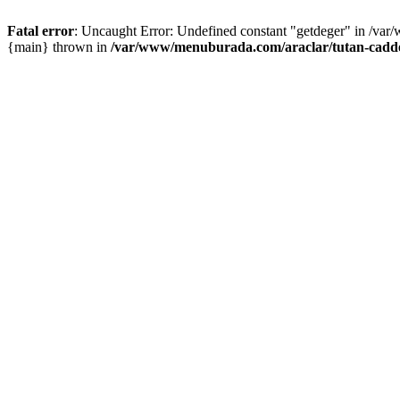
Fatal error
: Uncaught Error: Undefined constant "getdeger" in /var
{main} thrown in
/var/www/menuburada.com/araclar/tutan-cadde