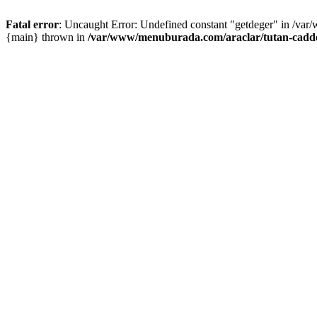
Fatal error
: Uncaught Error: Undefined constant "getdeger" in /var
{main} thrown in
/var/www/menuburada.com/araclar/tutan-cadde