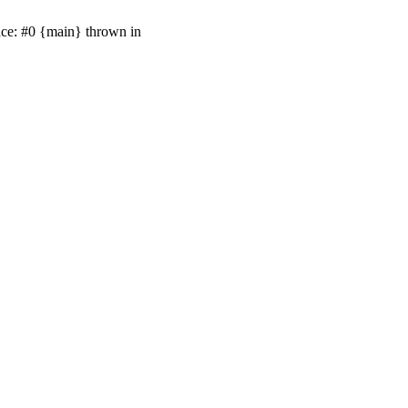
ace: #0 {main} thrown in