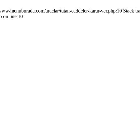
/www/menuburada.com/araclar/tutan-caddeler-karar-ver.php:10 Stack tr
p
on line
10