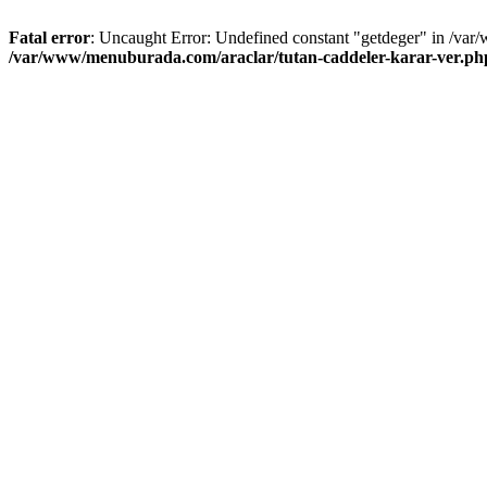
Fatal error
: Uncaught Error: Undefined constant "getdeger" in /var
/var/www/menuburada.com/araclar/tutan-caddeler-karar-ver.ph