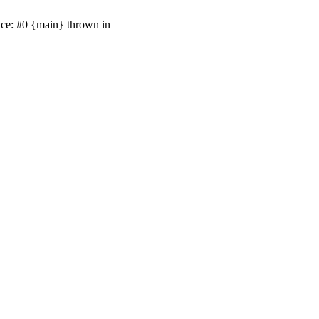
ace: #0 {main} thrown in