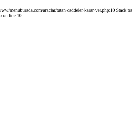
/www/menuburada.com/araclar/tutan-caddeler-karar-ver.php:10 Stack tr
p
on line
10