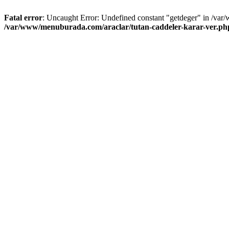
Fatal error
: Uncaught Error: Undefined constant "getdeger" in /var
/var/www/menuburada.com/araclar/tutan-caddeler-karar-ver.ph