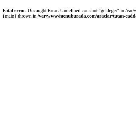
Fatal error
: Uncaught Error: Undefined constant "getdeger" in /var
{main} thrown in
/var/www/menuburada.com/araclar/tutan-cadde