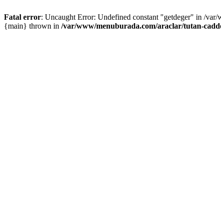
Fatal error
: Uncaught Error: Undefined constant "getdeger" in /var
{main} thrown in
/var/www/menuburada.com/araclar/tutan-cadde