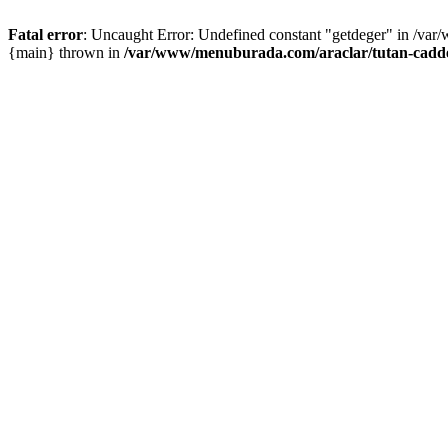
Fatal error
: Uncaught Error: Undefined constant "getdeger" in /var
{main} thrown in
/var/www/menuburada.com/araclar/tutan-cadde