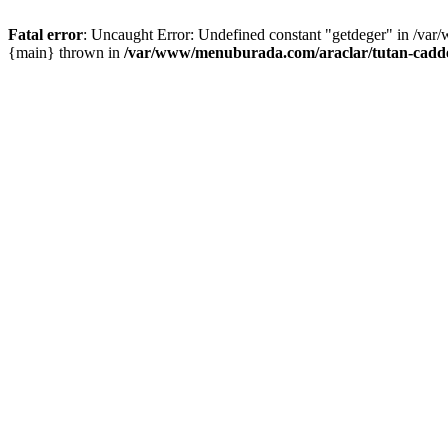
Fatal error
: Uncaught Error: Undefined constant "getdeger" in /var
{main} thrown in
/var/www/menuburada.com/araclar/tutan-cadde