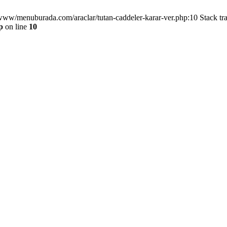
/www/menuburada.com/araclar/tutan-caddeler-karar-ver.php:10 Stack tr
p
on line
10