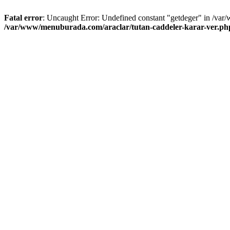
Fatal error
: Uncaught Error: Undefined constant "getdeger" in /var
/var/www/menuburada.com/araclar/tutan-caddeler-karar-ver.ph