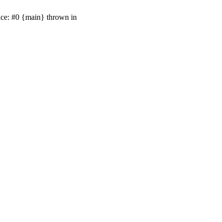
ace: #0 {main} thrown in