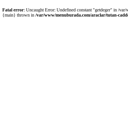
Fatal error
: Uncaught Error: Undefined constant "getdeger" in /var
{main} thrown in
/var/www/menuburada.com/araclar/tutan-cadde